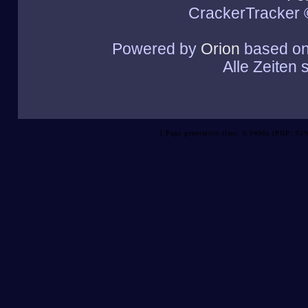
CrackerTracker 
Powered by
Orion
based o
Alle Zeiten
[ Page generation time: 0.0496s (PHP: 92%