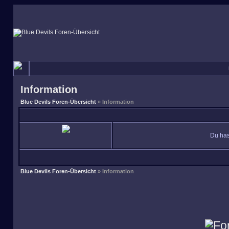
Information
Blue Devils Foren-Übersicht
» Information
Du has
Blue Devils Foren-Übersicht
» Information