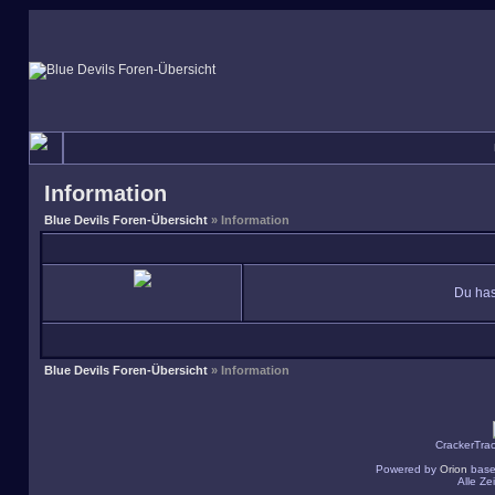
Information
Blue Devils Foren-Übersicht
» Information
Du has
Blue Devils Foren-Übersicht
» Information
CrackerTra
Powered by
Orion
base
Alle Z