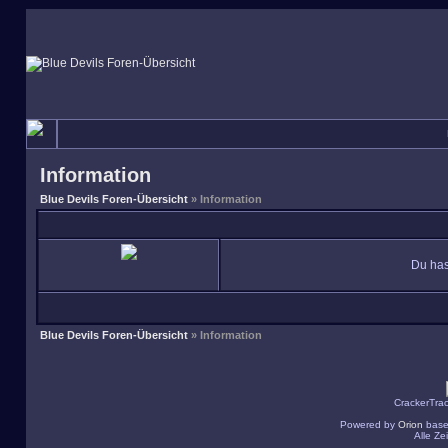
Information
Blue Devils Foren-Übersicht
» Information
Du has
Blue Devils Foren-Übersicht
» Information
CrackerTra
Powered by
Orion
base
Alle Z