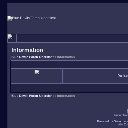
Information
Blue Devils Foren-Übersicht
» Information
Du has
Blue Devils Foren-Übersicht
» Information
CrackerTra
Powered by
Orion
base
Alle Z