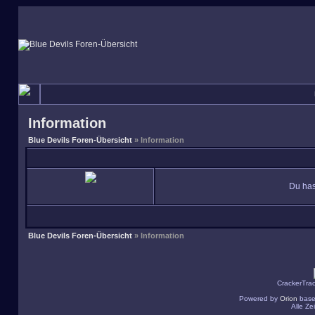
Information
Blue Devils Foren-Übersicht
» Information
Du has
Blue Devils Foren-Übersicht
» Information
CrackerTra
Powered by
Orion
base
Alle Z