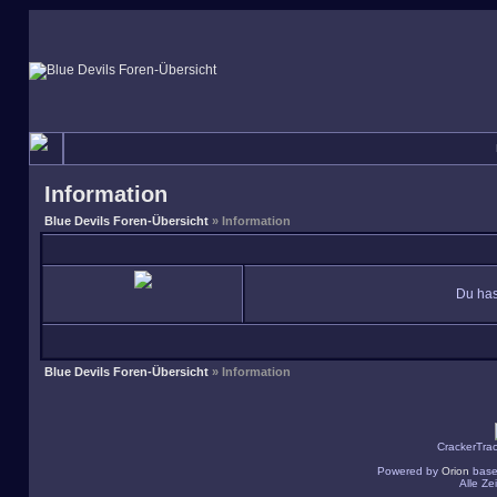
Information
Blue Devils Foren-Übersicht
» Information
Du has
Blue Devils Foren-Übersicht
» Information
CrackerTra
Powered by
Orion
base
Alle Z