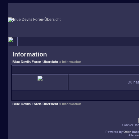
Information
Blue Devils Foren-Übersicht
» Information
Du has
Blue Devils Foren-Übersicht
» Information
CrackerTra
Powered by
Orion
base
Alle Z